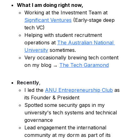
What I am doing right now,
Working at the Investment Team at 
Significant Ventures
 (Early-stage deep 
tech VC)
Helping with student 
recruitment
operations at 
The Australian National 
University
 sometimes.
Very occasionally brewing tech content 
on my blog → 
The Tech Garamond
Recently
, 
I led the 
ANU Entrepreneurship Club
 as 
its Founder & President
Spotted some security gaps in my 
university's tech systems and technical 
governance 
Lead
 engagement the international 
community at my dorm as part of its 