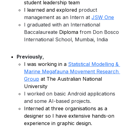
student leadership team
I learned and explored 
product 
management as an Intern at 
JSW One
I graduated with an International 
Baccalaureate 
Diploma
 from Don Bosco 
International School, Mumbai, India
Previously
, 
I was working in a 
Statistical Modelling & 
Marine Megafauna Movement 
Research 
Group
 at The Australian National 
University 
I worked on basic Android applications 
and some AI-based projects.
Interned at three organisations as a 
designer so I have extensive hands-on 
experience in graphic design.