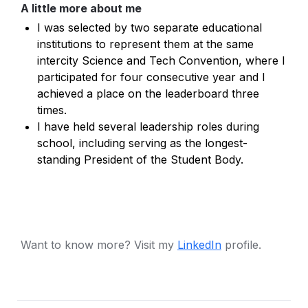
A little more about me
I was selected by two separate educational 
institutions to represent them at the same 
intercity Science and Tech Convention, where I 
participated for four consecutive year and I 
achieved a place on the leaderboard three 
times.
I have held several leadership roles during 
school, including serving as the longest-
standing President of the Student Body.
Want to know more? Visit my 
LinkedIn
 profile.