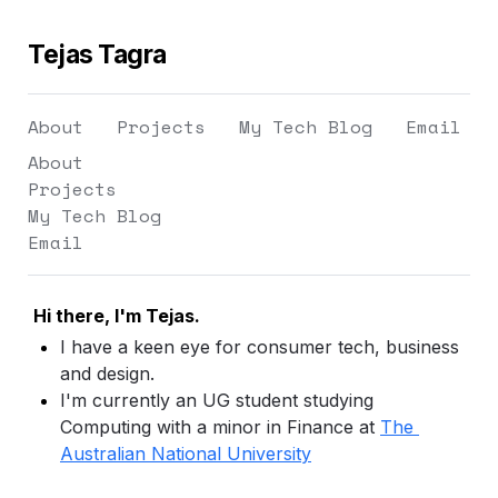
Tejas Tagra
About
Projects
My Tech Blog
Email
About
Projects
My Tech Blog
Email
Hi there, I'm Tejas.
I have a keen eye for consumer tech, business 
and design.
I'm currently an UG student studying 
Computing with a minor in Finance at 
The 
Australian National University